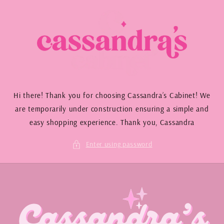
Skip to
content
Hi there! Thank you for choosing Cassandra’s Cabinet! We
are temporarily under construction ensuring a simple and
easy shopping experience. Thank you, Cassandra
Enter using password