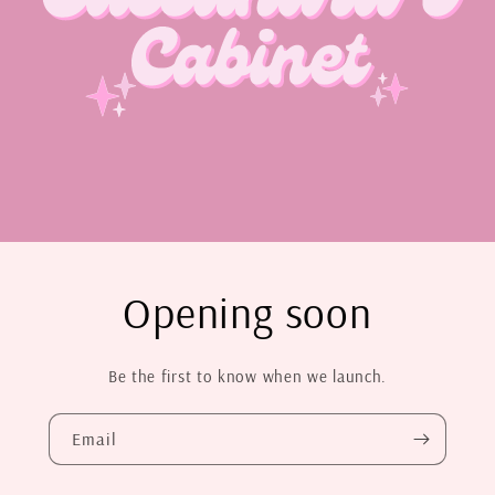
Opening soon
Be the first to know when we launch.
Email